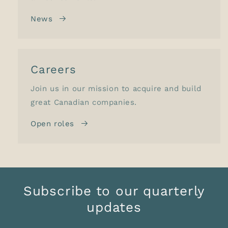
News
Careers
Join us in our mission to acquire and build
great Canadian companies.
Open roles
Subscribe to our quarterly
updates