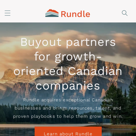
Skip to
content
Buyout partners
for growth-
oriented Canadian
companies
Rundle acquires exceptional Canadian
businesses and brings resources, talent, and
proven playbooks to help them grow and win.
Learn about Rundle