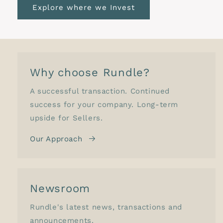
Explore where we Invest
Why choose Rundle?
A successful transaction. Continued
success for your company. Long-term
upside for Sellers.
Our Approach
Newsroom
Rundle's latest news, transactions and
announcements.