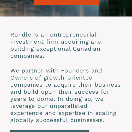
Rundle is an entrepreneurial
investment firm acquiring and
building exceptional Canadian
companies.
We partner with Founders and
Owners of growth-oriented
companies to acquire their business
and build upon their success for
years to come. In doing so, we
leverage our unparalleled
experience and expertise in scaling
globally successful businesses.